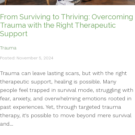
From Surviving to Thriving: Overcoming
Trauma with the Right Therapeutic
Support
Trauma
Posted: November 5, 2024
Trauma can leave lasting scars, but with the right
therapeutic support, healing is possible. Many
people feel trapped in survival mode, struggling with
fear, anxiety, and overwhelming emotions rooted in
past experiences. Yet, through targeted trauma
therapy, it's possible to move beyond mere survival
and...