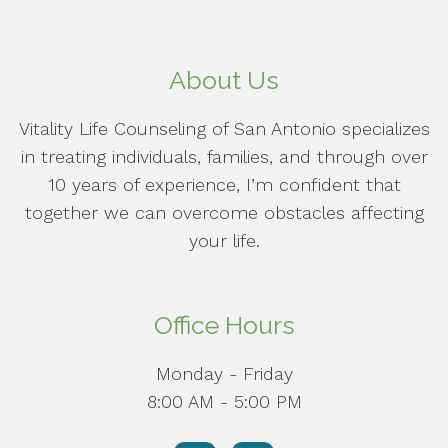
About Us
Vitality Life Counseling of San Antonio specializes
in treating individuals, families, and through over
10 years of experience, I’m confident that
together we can overcome obstacles affecting
your life.
Office Hours
Monday - Friday
8:00 AM - 5:00 PM