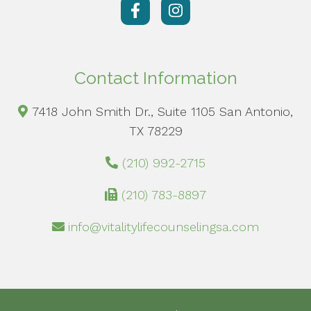
Contact Information
7418 John Smith Dr., Suite 1105 San Antonio,
TX 78229
(210) 992-2715
(210) 783-8897
info@vitalitylifecounselingsa.com