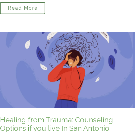
Read More
Healing from Trauma: Counseling
Options if you live In San Antonio