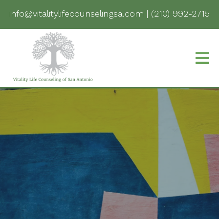
info@vitalitylifecounselingsa.com
|
(210) 992-2715