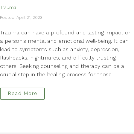
Trauma
Posted: April 21, 2023
Trauma can have a profound and lasting impact on
a person's mental and emotional well-being. It can
lead to symptoms such as anxiety, depression,
flashbacks, nightmares, and difficulty trusting
others. Seeking counseling and therapy can be a
crucial step in the healing process for those...
Read More