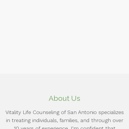
About Us
Vitality Life Counseling of San Antonio specializes
in treating individuals, families, and through over
10 years of experience, I’m confident that