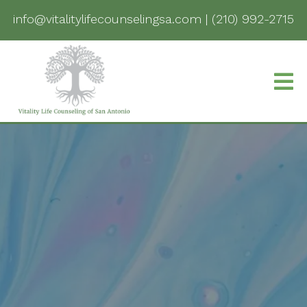
info@vitalitylifecounselingsa.com
|
(210) 992-2715