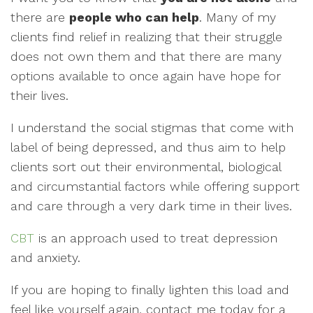
there are
people who can help
. Many of my
clients find relief in realizing that their struggle
does not own them and that there are many
options available to once again have hope for
their lives.
I understand the social stigmas that come with
label of being depressed, and thus aim to help
clients sort out their environmental, biological
and circumstantial factors while offering support
and care through a very dark time in their lives.
CBT
is an approach used to treat depression
and anxiety.
If you are hoping to finally lighten this load and
feel like yourself again, contact me today for a