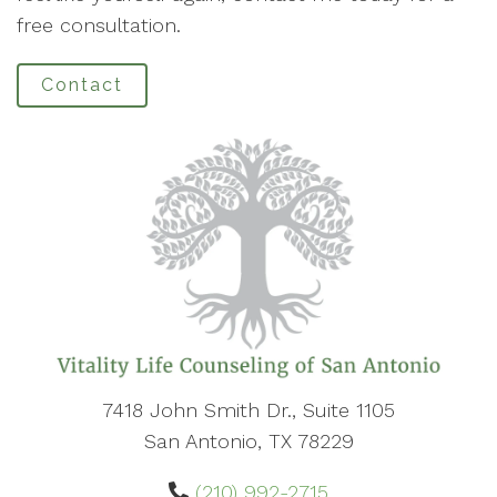
free consultation.
Contact
7418 John Smith Dr., Suite 1105
San Antonio, TX 78229
(210) 992-2715