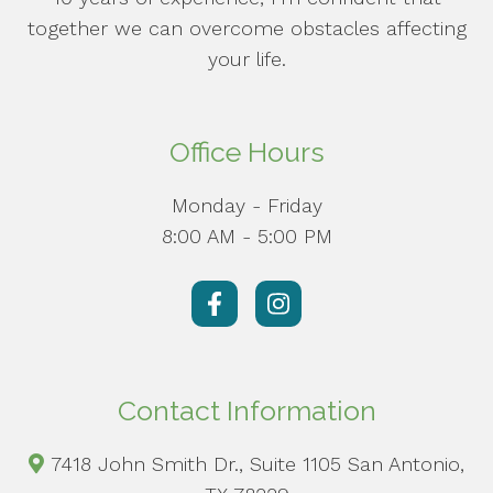
together we can overcome obstacles affecting
your life.
Office Hours
Monday - Friday
8:00 AM - 5:00 PM
Contact Information
7418 John Smith Dr., Suite 1105 San Antonio,