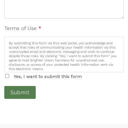
Terms of Use
*
By submitting this form via this web portal, you acknowledge and
accept that risks of communicating your health information via this
unencrypted email and electronic messaging and wish to continue
despite those risks. By clicking "Yes, I want to submit this form" you
agree to hold Brighter Vision harmless for unauthorized use,
disclosure, or access of your protected health information sent via
this electronic means.
Yes, I want to submit this form
Submit