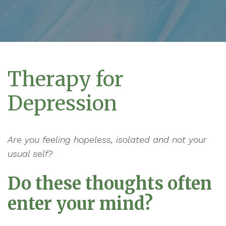
Therapy for
Depression
Are you feeling hopeless, isolated and not your
usual self?
Do these thoughts often
enter your mind?