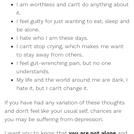
I am worthless and can’t do anything about
it.
I feel guilty for just wanting to eat, sleep and
be alone.
I hate who I am these days.
I can’t stop crying, which makes me want
to stay away from others.
I feel gut-wrenching pain, but no one
understands.
My life and the world around me are dark. I
hate it, but I can’t change it.
If you have had any variation of these thoughts
and don’t feel like your usual self, chances are
you may be suffering from depression.
I want you to know that
you are not alone
and