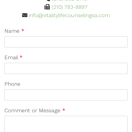
(210) 783-8897
info@vitalitylifecounselingsa.com
Name
*
Email
*
Phone
Comment or Message
*