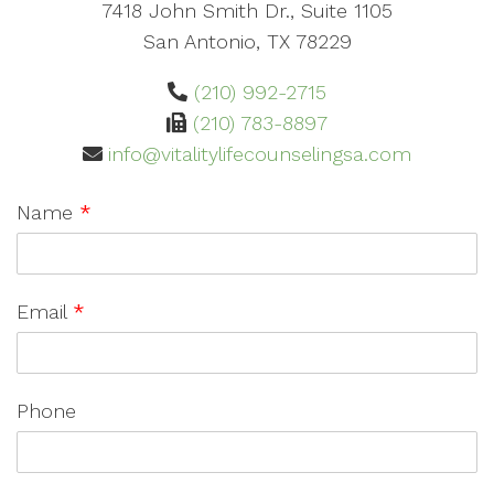
7418 John Smith Dr., Suite 1105
San Antonio, TX 78229
(210) 992-2715
(210) 783-8897
info@vitalitylifecounselingsa.com
Name
*
Email
*
Phone