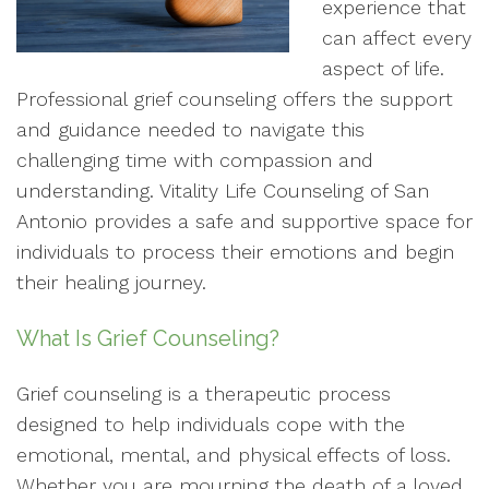
experience that
can affect every
aspect of life.
Professional grief counseling offers the support
and guidance needed to navigate this
challenging time with compassion and
understanding. Vitality Life Counseling of San
Antonio provides a safe and supportive space for
individuals to process their emotions and begin
their healing journey.
What Is Grief Counseling?
Grief counseling is a therapeutic process
designed to help individuals cope with the
emotional, mental, and physical effects of loss.
Whether you are mourning the death of a loved