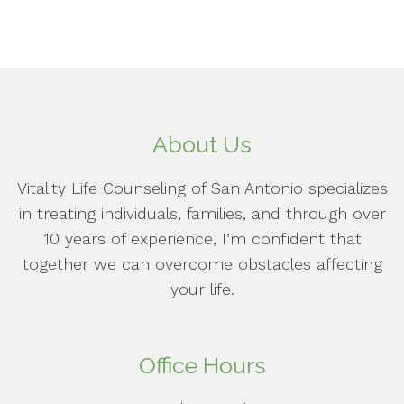
About Us
Vitality Life Counseling of San Antonio specializes
in treating individuals, families, and through over
10 years of experience, I’m confident that
together we can overcome obstacles affecting
your life.
Office Hours