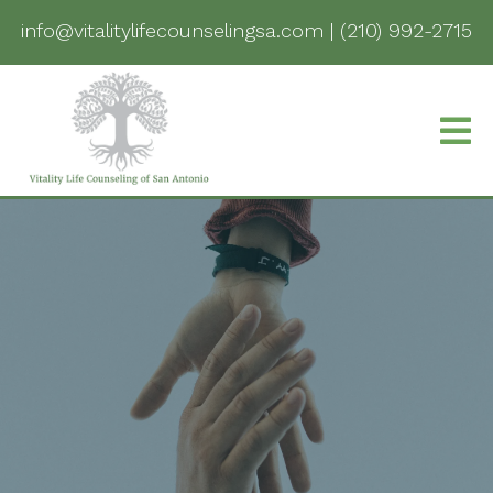
info@vitalitylifecounselingsa.com
|
(210) 992-2715