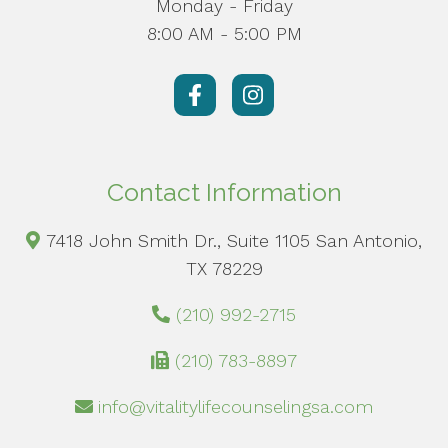
Monday - Friday
8:00 AM - 5:00 PM
Contact Information
7418 John Smith Dr., Suite 1105 San Antonio,
TX 78229
(210) 992-2715
(210) 783-8897
info@vitalitylifecounselingsa.com