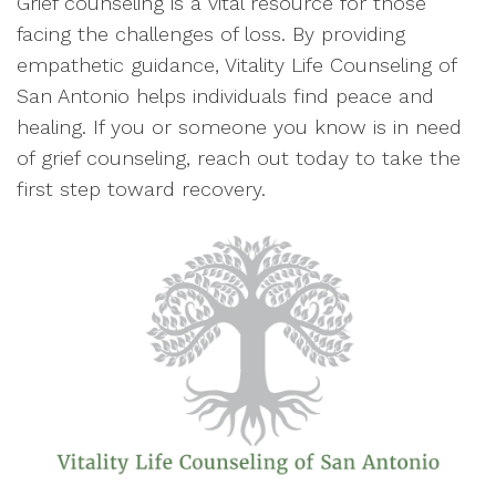
Grief counseling is a vital resource for those
facing the challenges of loss. By providing
empathetic guidance, Vitality Life Counseling of
San Antonio helps individuals find peace and
healing. If you or someone you know is in need
of grief counseling, reach out today to take the
first step toward recovery.