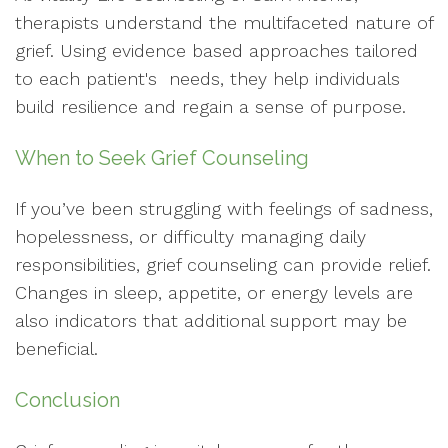
therapists understand the multifaceted nature of
grief. Using evidence based approaches tailored
to each patient's needs, they help individuals
build resilience and regain a sense of purpose.
When to Seek Grief Counseling
If you’ve been struggling with feelings of sadness,
hopelessness, or difficulty managing daily
responsibilities, grief counseling can provide relief.
Changes in sleep, appetite, or energy levels are
also indicators that additional support may be
beneficial.
Conclusion