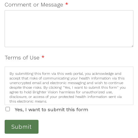
Comment or Message
*
Terms of Use
*
By submitting this form via this web portal, you acknowledge and
accept that risks of communicating your health information via this
unencrypted email and electronic messaging and wish to continue
despite those risks. By clicking "Yes, I want to submit this form" you
agree to hold Brighter Vision harmless for unauthorized use,
disclosure, or access of your protected health information sent via
this electronic means.
Yes, I want to submit this form
Submit