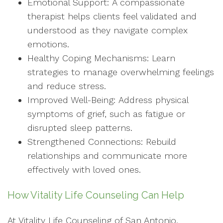
Emotional Support: A compassionate
therapist helps clients feel validated and
understood as they navigate complex
emotions.
Healthy Coping Mechanisms: Learn
strategies to manage overwhelming feelings
and reduce stress.
Improved Well-Being: Address physical
symptoms of grief, such as fatigue or
disrupted sleep patterns.
Strengthened Connections: Rebuild
relationships and communicate more
effectively with loved ones.
How Vitality Life Counseling Can Help
At Vitality Life Counseling of San Antonio,