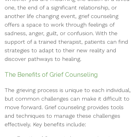
one, the end of a significant relationship, or
another life changing event, grief counseling
offers a space to work through feelings of
sadness, anger, guilt, or confusion. With the
support of a trained therapist, patients can find
strategies to adapt to their new reality and
discover pathways to healing.
The Benefits of Grief Counseling
The grieving process is unique to each individual,
but common challenges can make it difficult to
move forward. Grief counseling provides tools
and techniques to manage these challenges
effectively. Key benefits include: