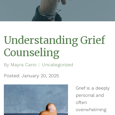
Understanding Grief
Counseling
By
Mayra Cano
Uncategorized
Posted: January 20, 2025
Grief is a deeply
personal and
often
overwhelming