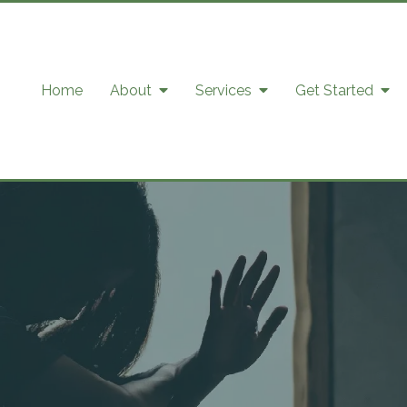
Home
About
Services
Get Started