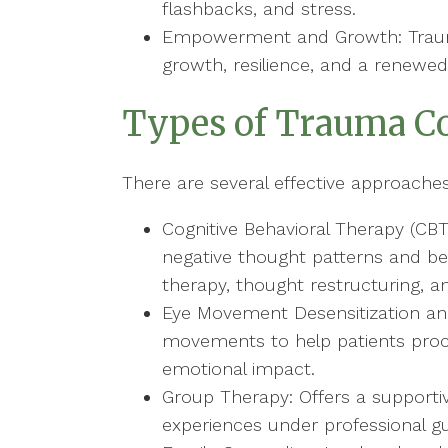
flashbacks, and stress.
Empowerment and Growth: Traum
growth, resilience, and a renewed 
Types of Trauma C
There are several effective approache
Cognitive Behavioral Therapy (CBT
negative thought patterns and be
therapy, thought restructuring, an
Eye Movement Desensitization an
movements to help patients proc
emotional impact.
Group Therapy: Offers a supporti
experiences under professional g