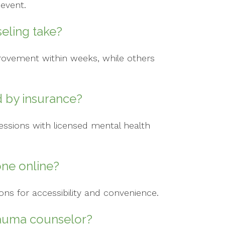
 event.
eling take?
rovement within weeks, while others
d by insurance?
ssions with licensed mental health
ne online?
ions for accessibility and convenience.
trauma counselor?