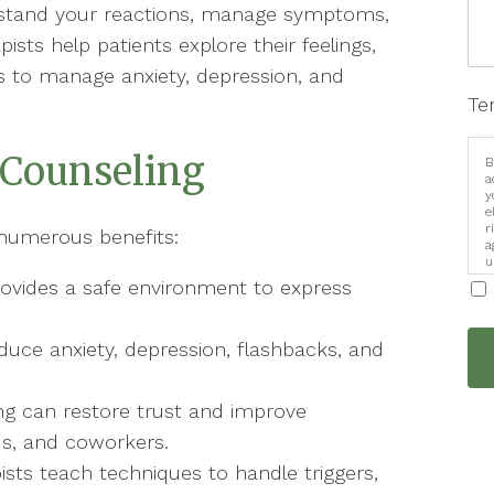
rstand your reactions, manage symptoms,
ists help patients explore their feelings,
ies to manage anxiety, depression, and
Te
 Counseling
B
a
y
e
r
 numerous benefits:
a
u
i
ovides a safe environment to express
e anxiety, depression, flashbacks, and
ng can restore trust and improve
ds, and coworkers.
ists teach techniques to handle triggers,