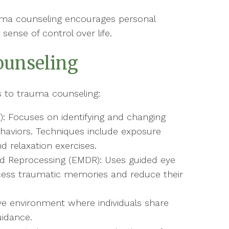
a counseling encourages personal
sense of control over life.
ounseling
s to trauma counseling:
): Focuses on identifying and changing
haviors. Techniques include exposure
d relaxation exercises.
d Reprocessing (EMDR): Uses guided eye
ess traumatic memories and reduce their
ve environment where individuals share
uidance.