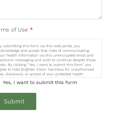
rms of Use
*
y submitting this form via this web portal, you
cknowledge and accept that risks of communicating
our health information via this unencrypted email and
lectronic messaging and wish to continue despite those
isks. By clicking "Yes, I want to submit this form" you
gree to hold Brighter Vision harmless for unauthorized
se, disclosure, or access of your protected health
nformation sent via this electronic means.
Yes, I want to submit this form
Submit