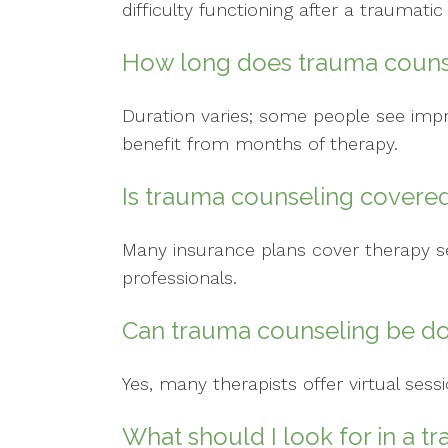
difficulty functioning after a traumatic
How long does trauma couns
Duration varies; some people see imp
benefit from months of therapy.
Is trauma counseling covere
Many insurance plans cover therapy se
professionals.
Can trauma counseling be do
Yes, many therapists offer virtual sess
What should I look for in a 