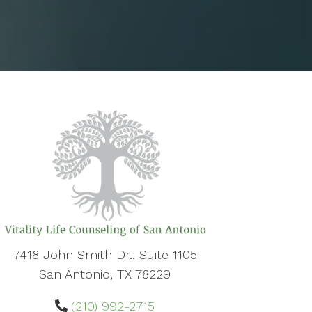
7418 John Smith Dr., Suite 1105
San Antonio, TX 78229
(210) 992-2715