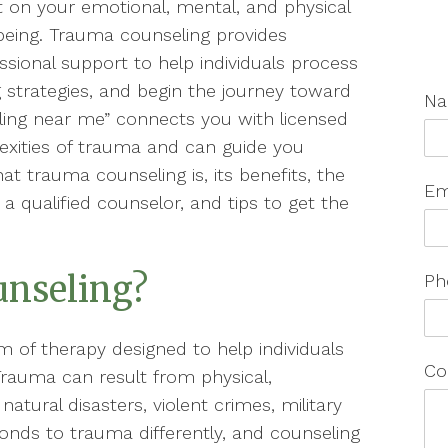
t on your emotional, mental, and physical
being. Trauma counseling provides
ssional support to help individuals process
 strategies, and begin the journey toward
N
ling near me” connects you with licensed
xities of trauma and can guide you
at trauma counseling is, its benefits, the
Em
 a qualified counselor, and tips to get the
unseling?
Ph
m of therapy designed to help individuals
Co
rauma can result from physical,
atural disasters, violent crimes, military
onds to trauma differently, and counseling