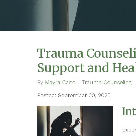
Trauma Counseli
Support and Hea
By
Mayra Cano
Trauma Counseling
Posted: September 30, 2025
In
Expe