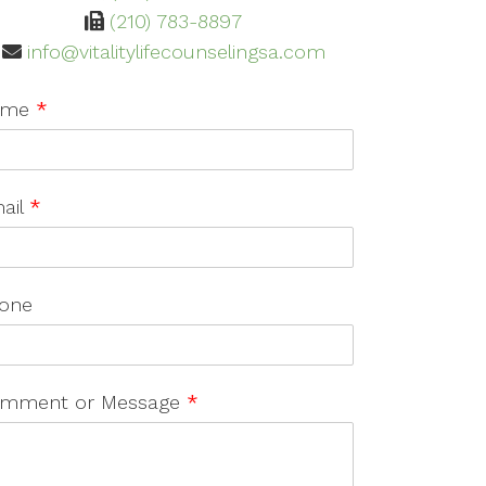
(210) 783-8897
info@vitalitylifecounselingsa.com
ame
*
ail
*
one
mment or Message
*