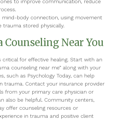
ed ones to improve communication, reduce
rocess.
e mind-body connection, using movement
e trauma stored physically.
 Counseling Near You
critical for effective healing. Start with an
auma counseling near me” along with your
ries, such as Psychology Today, can help
g in trauma. Contact your insurance provider
ls from your primary care physician or
an also be helpful. Community centers,
ay offer counseling resources or
perience in trauma and positive client