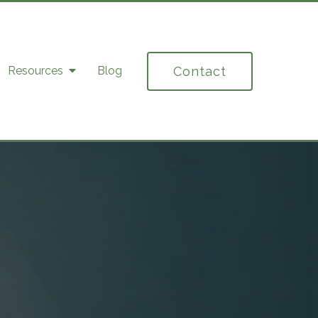
Contact
Resources
Blog