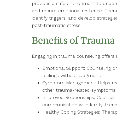
provides a safe environment to unde
and rebuild emotional resilience. Therap
identify triggers, and develop strateg
post-traumatic stress.
Benefits of Trauma
Engaging in trauma counseling offers
Emotional Support: Counseling pr
feelings without judgment.
Symptom Management: Helps reduc
other trauma-related symptoms.
Improved Relationships: Counseli
communication with family, frien
Healthy Coping Strategies: Therap