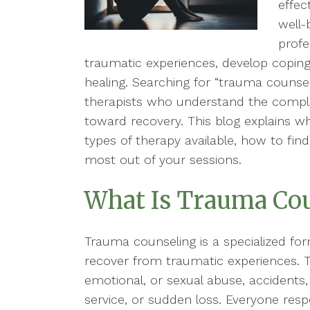
effec
well-
profe
traumatic experiences, develop coping
healing. Searching for “trauma counse
therapists who understand the comple
toward recovery. This blog explains wh
types of therapy available, how to find
most out of your sessions.
What Is Trauma Co
Trauma counseling is a specialized for
recover from traumatic experiences. T
emotional, or sexual abuse, accidents, n
service, or sudden loss. Everyone resp