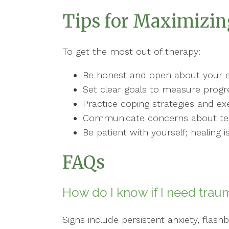
Tips for Maximizi
To get the most out of therapy:
Be honest and open about your e
Set clear goals to measure progr
Practice coping strategies and ex
Communicate concerns about tec
Be patient with yourself; healing i
FAQs
How do I know if I need trau
Signs include persistent anxiety, fla