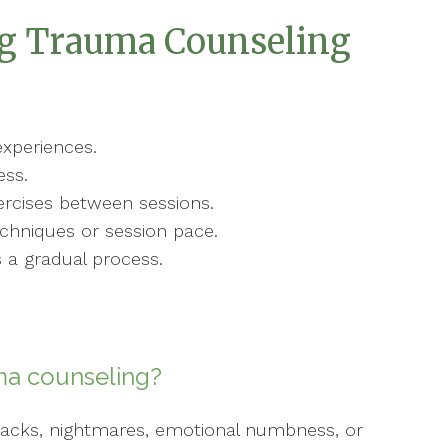
ng Trauma Counseling
xperiences.
ess.
ercises between sessions.
hniques or session pace.
s a gradual process.
ma counseling?
shbacks, nightmares, emotional numbness, or