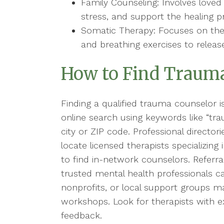
Family Counseling: Involves lov
stress, and support the healing p
Somatic Therapy: Focuses on th
and breathing exercises to releas
How to Find Trauma
Finding a qualified trauma counselor is 
online search using keywords like “tr
city or ZIP code. Professional directo
locate licensed therapists specializin
to find in-network counselors. Referra
trusted mental health professionals c
nonprofits, or local support groups m
workshops. Look for therapists with ex
feedback.