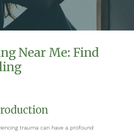
ng Near Me: Find
ling
troduction
riencing trauma can have a profound