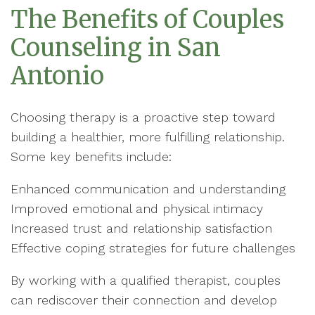
The Benefits of Couples
Counseling in San
Antonio
Choosing therapy is a proactive step toward
building a healthier, more fulfilling relationship.
Some key benefits include:
Enhanced communication and understanding
Improved emotional and physical intimacy
Increased trust and relationship satisfaction
Effective coping strategies for future challenges
By working with a qualified therapist, couples
can rediscover their connection and develop