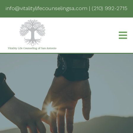
info@vitalitylifecounselingsa.com
|
(210) 992-2715