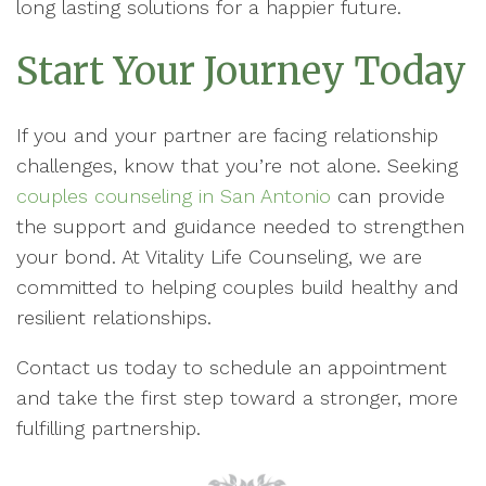
long lasting solutions for a happier future.
Start Your Journey Today
If you and your partner are facing relationship
challenges, know that you’re not alone. Seeking
couples counseling in San Antonio
can provide
the support and guidance needed to strengthen
your bond. At Vitality Life Counseling, we are
committed to helping couples build healthy and
resilient relationships.
Contact us today to schedule an appointment
and take the first step toward a stronger, more
fulfilling partnership.