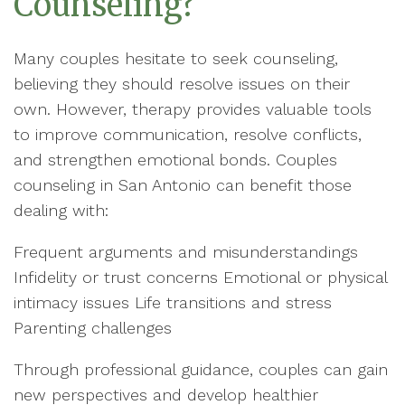
Counseling?
Many couples hesitate to seek counseling,
believing they should resolve issues on their
own. However, therapy provides valuable tools
to improve communication, resolve conflicts,
and strengthen emotional bonds. Couples
counseling in San Antonio can benefit those
dealing with:
Frequent arguments and misunderstandings
Infidelity or trust concerns Emotional or physical
intimacy issues Life transitions and stress
Parenting challenges
Through professional guidance, couples can gain
new perspectives and develop healthier