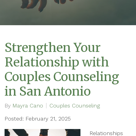
Strengthen Your
Relationship with
Couples Counseling
in San Antonio
By
Mayra Cano
Couples Counseling
Posted: February 21, 2025
Relationships