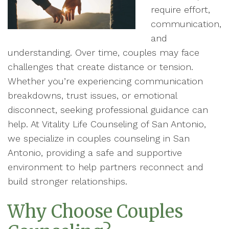
require effort,
communication,
and
understanding. Over time, couples may face
challenges that create distance or tension.
Whether you’re experiencing communication
breakdowns, trust issues, or emotional
disconnect, seeking professional guidance can
help. At Vitality Life Counseling of San Antonio,
we specialize in couples counseling in San
Antonio, providing a safe and supportive
environment to help partners reconnect and
build stronger relationships.
Why Choose Couples