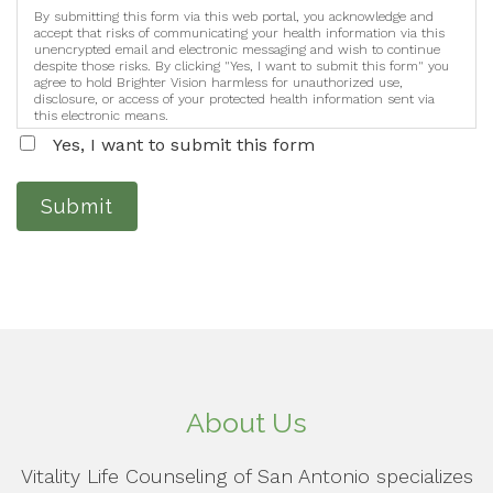
By submitting this form via this web portal, you acknowledge and
accept that risks of communicating your health information via this
unencrypted email and electronic messaging and wish to continue
despite those risks. By clicking "Yes, I want to submit this form" you
agree to hold Brighter Vision harmless for unauthorized use,
disclosure, or access of your protected health information sent via
this electronic means.
Yes, I want to submit this form
Submit
About Us
Vitality Life Counseling of San Antonio specializes