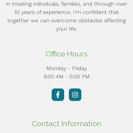
in treating individuals, families, and through over
10 years of experience, I’m confident that
together we can overcome obstacles affecting
your life.
Office Hours
Monday - Friday
8:00 AM - 5:00 PM
Contact Information