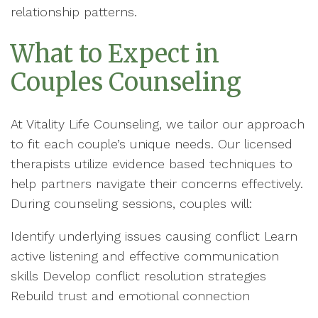
relationship patterns.
What to Expect in
Couples Counseling
At Vitality Life Counseling, we tailor our approach
to fit each couple’s unique needs. Our licensed
therapists utilize evidence based techniques to
help partners navigate their concerns effectively.
During counseling sessions, couples will:
Identify underlying issues causing conflict Learn
active listening and effective communication
skills Develop conflict resolution strategies
Rebuild trust and emotional connection