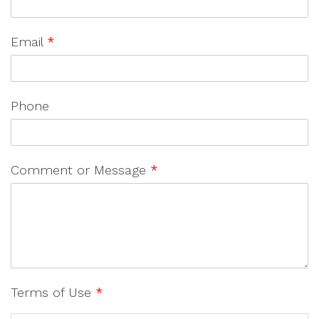
Email
*
Phone
Comment or Message
*
Terms of Use
*