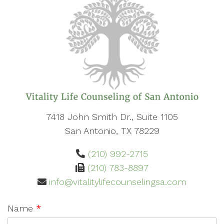
7418 John Smith Dr., Suite 1105
San Antonio, TX 78229
(210) 992-2715
(210) 783-8897
info@vitalitylifecounselingsa.com
Name
*