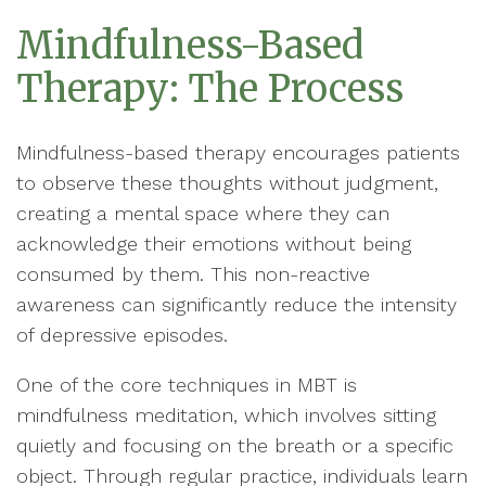
Mindfulness-Based
Therapy: The Process
Mindfulness-based therapy encourages patients
to observe these thoughts without judgment,
creating a mental space where they can
acknowledge their emotions without being
consumed by them. This non-reactive
awareness can significantly reduce the intensity
of depressive episodes.
One of the core techniques in MBT is
mindfulness meditation, which involves sitting
quietly and focusing on the breath or a specific
object. Through regular practice, individuals learn