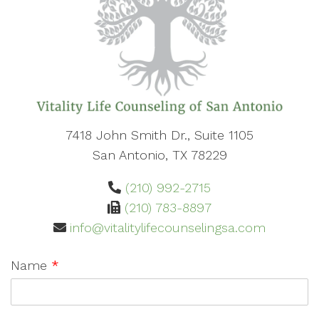
7418 John Smith Dr., Suite 1105
San Antonio, TX 78229
(210) 992-2715
(210) 783-8897
info@vitalitylifecounselingsa.com
Name
*