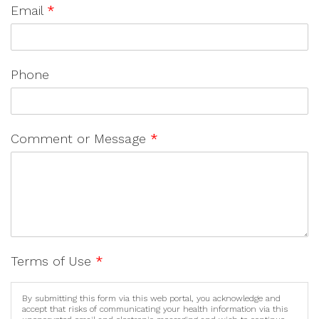
Email
*
Phone
Comment or Message
*
Terms of Use
*
By submitting this form via this web portal, you acknowledge and
accept that risks of communicating your health information via this