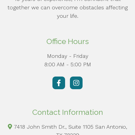
together we can overcome obstacles affecting
your life.
Office Hours
Monday - Friday
8:00 AM - 5:00 PM
Contact Information
7418 John Smith Dr., Suite 1105 San Antonio,