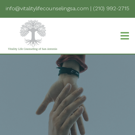
info@vitalitylifecounselingsa.com
|
(210) 992-2715