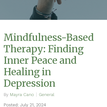
Mindfulness-Based
Therapy: Finding
Inner Peace and
Healing in
Depression
By
Mayra Cano
General
Posted: July 21, 2024