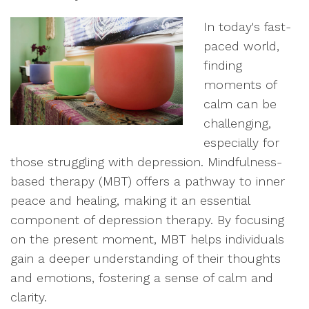
In today's fast-
paced world,
finding
moments of
calm can be
challenging,
especially for
those struggling with depression. Mindfulness-
based therapy (MBT) offers a pathway to inner
peace and healing, making it an essential
component of depression therapy. By focusing
on the present moment, MBT helps individuals
gain a deeper understanding of their thoughts
and emotions, fostering a sense of calm and
clarity.