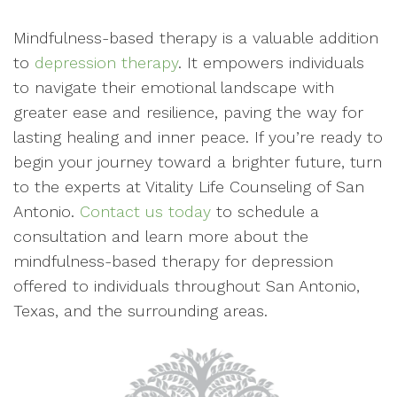
Mindfulness-based therapy is a valuable addition
to
depression therapy
. It empowers individuals
to navigate their emotional landscape with
greater ease and resilience, paving the way for
lasting healing and inner peace. If you’re ready to
begin your journey toward a brighter future, turn
to the experts at Vitality Life Counseling of San
Antonio.
Contact us today
to schedule a
consultation and learn more about the
mindfulness-based therapy for depression
offered to individuals throughout San Antonio,
Texas, and the surrounding areas.