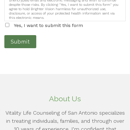
unencrypted email and electronic messaging and wish to continue
despite those risks. By clicking "Yes, I want to submit this form" you
agree to hold Brighter Vision harmless for unauthorized use,
disclosure, or access of your protected health information sent via
this electronic means.
Yes, I want to submit this form
Submit
About Us
Vitality Life Counseling of San Antonio specializes
in treating individuals, families, and through over
10 years of experience, I’m confident that