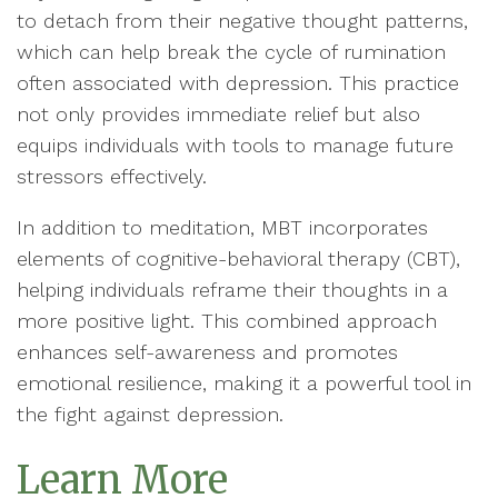
to detach from their negative thought patterns,
which can help break the cycle of rumination
often associated with depression. This practice
not only provides immediate relief but also
equips individuals with tools to manage future
stressors effectively.
In addition to meditation, MBT incorporates
elements of cognitive-behavioral therapy (CBT),
helping individuals reframe their thoughts in a
more positive light. This combined approach
enhances self-awareness and promotes
emotional resilience, making it a powerful tool in
the fight against depression.
Learn More