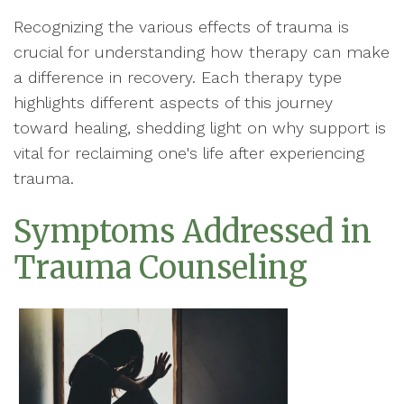
Recognizing the various effects of trauma is
crucial for understanding how therapy can make
a difference in recovery. Each therapy type
highlights different aspects of this journey
toward healing, shedding light on why support is
vital for reclaiming one's life after experiencing
trauma.
Symptoms Addressed in
Trauma Counseling