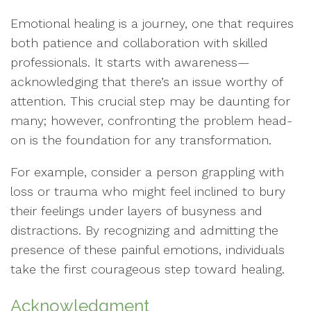
Emotional healing is a journey, one that requires
both patience and collaboration with skilled
professionals. It starts with awareness—
acknowledging that there’s an issue worthy of
attention. This crucial step may be daunting for
many; however, confronting the problem head-
on is the foundation for any transformation.
For example, consider a person grappling with
loss or trauma who might feel inclined to bury
their feelings under layers of busyness and
distractions. By recognizing and admitting the
presence of these painful emotions, individuals
take the first courageous step toward healing.
Acknowledgment