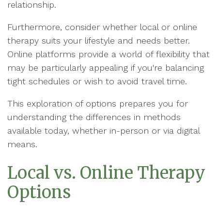
relationship.
Furthermore, consider whether local or online
therapy suits your lifestyle and needs better.
Online platforms provide a world of flexibility that
may be particularly appealing if you're balancing
tight schedules or wish to avoid travel time.
This exploration of options prepares you for
understanding the differences in methods
available today, whether in-person or via digital
means.
Local vs. Online Therapy
Options