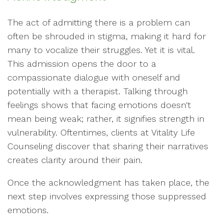
The act of admitting there is a problem can
often be shrouded in stigma, making it hard for
many to vocalize their struggles. Yet it is vital.
This admission opens the door to a
compassionate dialogue with oneself and
potentially with a therapist. Talking through
feelings shows that facing emotions doesn't
mean being weak; rather, it signifies strength in
vulnerability. Oftentimes, clients at Vitality Life
Counseling discover that sharing their narratives
creates clarity around their pain.
Once the acknowledgment has taken place, the
next step involves expressing those suppressed
emotions.