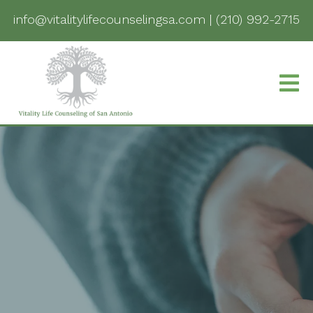
info@vitalitylifecounselingsa.com
|
(210) 992-2715