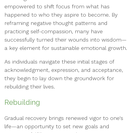
empowered to shift focus from what has
happened to who they aspire to become. By
reframing negative thought patterns and
practicing self-compassion, many have
successfully turned their wounds into wisdom—
a key element for sustainable emotional growth.
As individuals navigate these initial stages of
acknowledgment, expression, and acceptance,
they begin to lay down the groundwork for
rebuilding their lives.
Rebuilding
Gradual recovery brings renewed vigor to one's
life—an opportunity to set new goals and