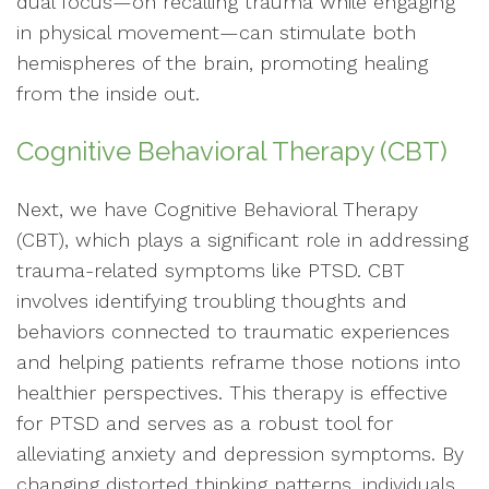
dual focus—on recalling trauma while engaging
in physical movement—can stimulate both
hemispheres of the brain, promoting healing
from the inside out.
Cognitive Behavioral Therapy (CBT)
Next, we have Cognitive Behavioral Therapy
(CBT), which plays a significant role in addressing
trauma-related symptoms like PTSD. CBT
involves identifying troubling thoughts and
behaviors connected to traumatic experiences
and helping patients reframe those notions into
healthier perspectives. This therapy is effective
for PTSD and serves as a robust tool for
alleviating anxiety and depression symptoms. By
changing distorted thinking patterns, individuals