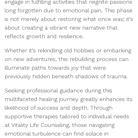
engage in fulfilling activities that reignite passions
long forgotten due to emotional pain. This phase
is not merely about restoring what once was; it's
about creating a vibrant new narrative that
reflects growth and resilience.
Whether it's rekindling old hobbies or embarking
on new adventures, this rebuilding process can
illuminate paths towards joy that were
previously hidden beneath shadows of trauma.
Seeking professional guidance during this
multifaceted healing journey greatly enhances its
likelihood of success and depth. Through
supportive therapies tailored to individual needs
at Vitality Life Counseling, those navigating
emotional turbulence can find solace in