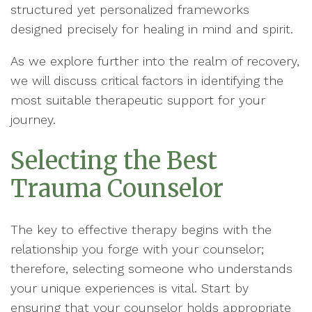
structured yet personalized frameworks
designed precisely for healing in mind and spirit.
As we explore further into the realm of recovery,
we will discuss critical factors in identifying the
most suitable therapeutic support for your
journey.
Selecting the Best
Trauma Counselor
The key to effective therapy begins with the
relationship you forge with your counselor;
therefore, selecting someone who understands
your unique experiences is vital. Start by
ensuring that your counselor holds appropriate