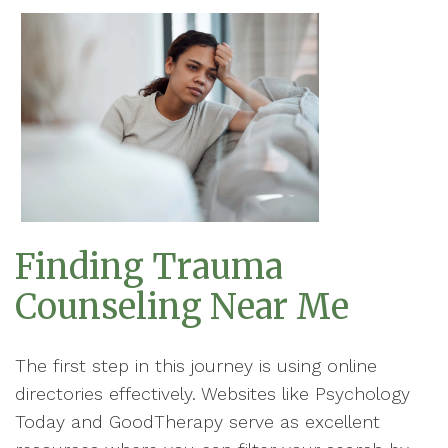
Finding Trauma
Counseling Near Me
The first step in this journey is using online
directories effectively. Websites like Psychology
Today and GoodTherapy serve as excellent