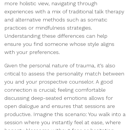
more holistic view, navigating through
experiences with a mix of traditional talk therapy
and alternative methods such as somatic
practices or mindfulness strategies.
Understanding these differences can help
ensure you find someone whose style aligns
with your preferences.
Given the personal nature of trauma, it’s also
critical to assess the personality match between
you and your prospective counselor. A good
connection is crucial; feeling comfortable
discussing deep-seated emotions allows for
open dialogue and ensures that sessions are
productive. Imagine this scenario: You walk into a
session where you instantly feel at ease, where