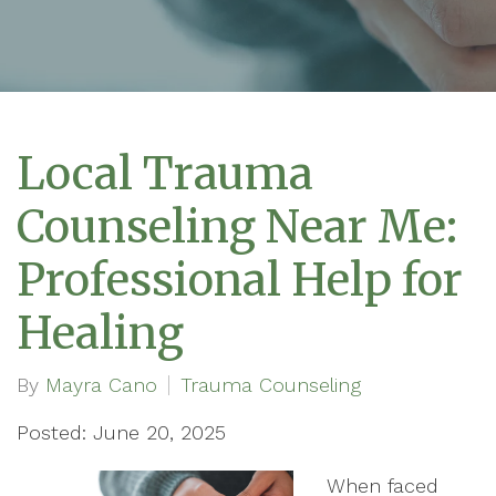
Local Trauma
Counseling Near Me:
Professional Help for
Healing
By
Mayra Cano
Trauma Counseling
Posted: June 20, 2025
When faced