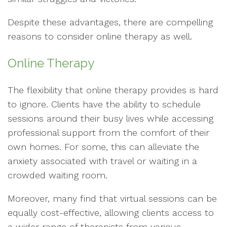
Despite these advantages, there are compelling
reasons to consider online therapy as well.
Online Therapy
The flexibility that online therapy provides is hard
to ignore. Clients have the ability to schedule
sessions around their busy lives while accessing
professional support from the comfort of their
own homes. For some, this can alleviate the
anxiety associated with travel or waiting in a
crowded waiting room.
Moreover, many find that virtual sessions can be
equally cost-effective, allowing clients access to
a wider range of therapists from various