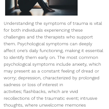
Understanding the symptoms of trauma is vital
for both individuals experiencing these
challenges and the therapists who support
them. Psychological symptoms can deeply
affect one's daily functioning, making it essential
to identify them early on. The most common
psychological symptoms include anxiety, which
may present as a constant feeling of dread or
worry; depression, characterized by prolonged
sadness or loss of interest in
activities; flashbacks, which are vivid
recollections of the traumatic event; intrusive
thoughts, where unwelcome memories