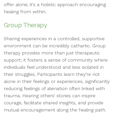
offer alone; it's a holistic approach encouraging
healing from within.
Group Therapy
Sharing experiences in a controlled, supportive
environment can be incredibly cathartic. Group
therapy provides more than just therapeutic
support; it fosters a sense of community where
individuals feel understood and less isolated in
their struggles. Participants learn they’re not
alone in their feelings or experiences, significantly
reducing feelings of alienation often linked with
trauma. Hearing others’ stories can inspire
courage, facilitate shared insights, and provide
mutual encouragement along the healing path.