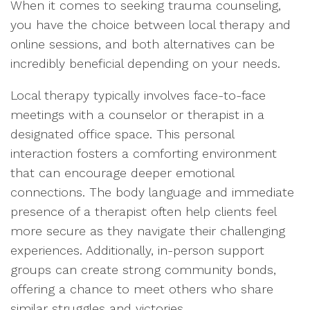
When it comes to seeking trauma counseling,
you have the choice between local therapy and
online sessions, and both alternatives can be
incredibly beneficial depending on your needs.
Local therapy typically involves face-to-face
meetings with a counselor or therapist in a
designated office space. This personal
interaction fosters a comforting environment
that can encourage deeper emotional
connections. The body language and immediate
presence of a therapist often help clients feel
more secure as they navigate their challenging
experiences. Additionally, in-person support
groups can create strong community bonds,
offering a chance to meet others who share
similar struggles and victories.