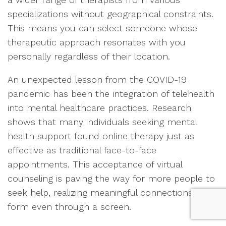
specializations without geographical constraints.
This means you can select someone whose
therapeutic approach resonates with you
personally regardless of their location.
An unexpected lesson from the COVID-19
pandemic has been the integration of telehealth
into mental healthcare practices. Research
shows that many individuals seeking mental
health support found online therapy just as
effective as traditional face-to-face
appointments. This acceptance of virtual
counseling is paving the way for more people to
seek help, realizing meaningful connections can
form even through a screen.