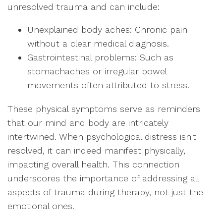
unresolved trauma and can include:
Unexplained body aches: Chronic pain
without a clear medical diagnosis.
Gastrointestinal problems: Such as
stomachaches or irregular bowel
movements often attributed to stress.
These physical symptoms serve as reminders
that our mind and body are intricately
intertwined. When psychological distress isn't
resolved, it can indeed manifest physically,
impacting overall health. This connection
underscores the importance of addressing all
aspects of trauma during therapy, not just the
emotional ones.