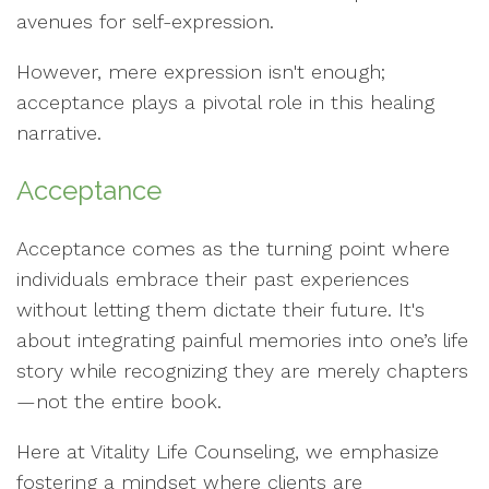
avenues for self-expression.
However, mere expression isn't enough;
acceptance plays a pivotal role in this healing
narrative.
Acceptance
Acceptance comes as the turning point where
individuals embrace their past experiences
without letting them dictate their future. It's
about integrating painful memories into one’s life
story while recognizing they are merely chapters
—not the entire book.
Here at Vitality Life Counseling, we emphasize
fostering a mindset where clients are