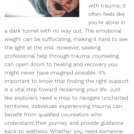
with trauma, it
often feels like
you're alone in
a dark tunnel with no way out. The emotional
weight can be suffocating, making it hard to see
the light at the end. However, seeking
professional help through trauma counseling
can open doors to healing and recovery you
might never have imagined possible. It’s
important to know that finding the right support
is a vital step toward reclaiming your life. Just
like explorers need a map to navigate uncharted
territories, individuals experiencing trauma can
benefit from qualified counselors who
understand their journey and provide guidance
back to wellness. Whether you need someone