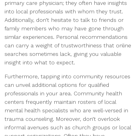
primary care physician; they often have insights
into local professionals with whom they trust.
Additionally, don’t hesitate to talk to friends or
family members who may have gone through
similar experiences. Personal recommendations
can carry a weight of trustworthiness that online
searches sometimes lack, giving you valuable
insight into what to expect.
Furthermore, tapping into community resources
can unveil additional options for qualified
professionals in your area. Community health
centers frequently maintain rosters of local
mental health specialists who are well-versed in
trauma counseling. Moreover, don’t overlook
informal avenues such as church groups or local
support organizations. Often they have