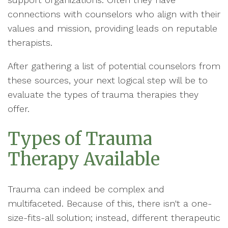
connections with counselors who align with their
values and mission, providing leads on reputable
therapists.
After gathering a list of potential counselors from
these sources, your next logical step will be to
evaluate the types of trauma therapies they
offer.
Types of Trauma
Therapy Available
Trauma can indeed be complex and
multifaceted. Because of this, there isn't a one-
size-fits-all solution; instead, different therapeutic