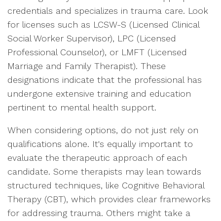
credentials and specializes in trauma care. Look
for licenses such as LCSW-S (Licensed Clinical
Social Worker Supervisor), LPC (Licensed
Professional Counselor), or LMFT (Licensed
Marriage and Family Therapist). These
designations indicate that the professional has
undergone extensive training and education
pertinent to mental health support.
When considering options, do not just rely on
qualifications alone. It's equally important to
evaluate the therapeutic approach of each
candidate. Some therapists may lean towards
structured techniques, like Cognitive Behavioral
Therapy (CBT), which provides clear frameworks
for addressing trauma. Others might take a