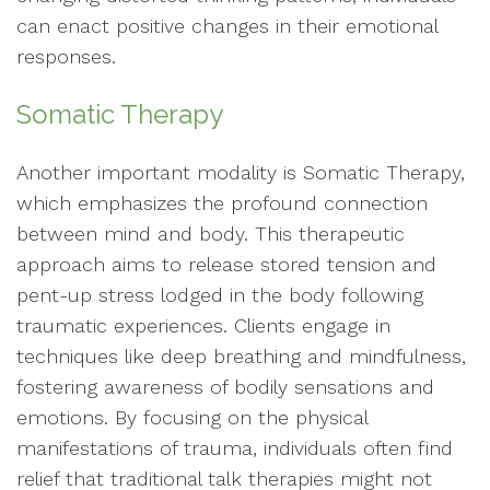
can enact positive changes in their emotional
responses.
Somatic Therapy
Another important modality is Somatic Therapy,
which emphasizes the profound connection
between mind and body. This therapeutic
approach aims to release stored tension and
pent-up stress lodged in the body following
traumatic experiences. Clients engage in
techniques like deep breathing and mindfulness,
fostering awareness of bodily sensations and
emotions. By focusing on the physical
manifestations of trauma, individuals often find
relief that traditional talk therapies might not