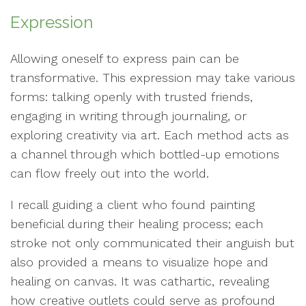
Expression
Allowing oneself to express pain can be
transformative. This expression may take various
forms: talking openly with trusted friends,
engaging in writing through journaling, or
exploring creativity via art. Each method acts as
a channel through which bottled-up emotions
can flow freely out into the world.
I recall guiding a client who found painting
beneficial during their healing process; each
stroke not only communicated their anguish but
also provided a means to visualize hope and
healing on canvas. It was cathartic, revealing
how creative outlets could serve as profound