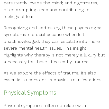
persistently invade the mind; and nightmares,
often disrupting sleep and contributing to
feelings of fear.
Recognizing and addressing these psychological
symptoms is crucial because when left
unacknowledged, they can escalate into more
severe mental health issues. This insight
highlights why therapy is not merely a luxury but
a necessity for those affected by trauma.
As we explore the effects of trauma, it’s also
essential to consider its physical manifestations.
Physical Symptoms
Physical symptoms often correlate with