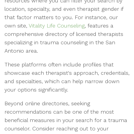
resources where you can filter your search by
location, specialty, and even therapist gender if
that factor matters to you. For instance, our
own site,
Vitality Life Counseling
, features a
comprehensive directory of licensed therapists
specializing in trauma counseling in the San
Antonio area.
These platforms often include profiles that
showcase each therapist's approach, credentials,
and specialties, which can help narrow down
your options significantly.
Beyond online directories, seeking
recommendations can be one of the most
beneficial measures in your search for a trauma
counselor. Consider reaching out to your