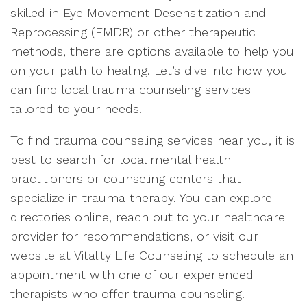
skilled in Eye Movement Desensitization and
Reprocessing (EMDR) or other therapeutic
methods, there are options available to help you
on your path to healing. Let’s dive into how you
can find local trauma counseling services
tailored to your needs.
To find trauma counseling services near you, it is
best to search for local mental health
practitioners or counseling centers that
specialize in trauma therapy. You can explore
directories online, reach out to your healthcare
provider for recommendations, or visit our
website at Vitality Life Counseling to schedule an
appointment with one of our experienced
therapists who offer trauma counseling.