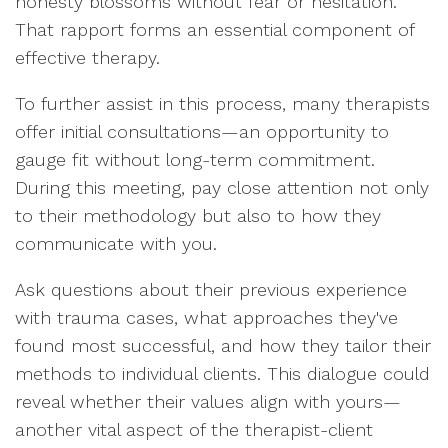
honesty blossoms without fear or hesitation.
That rapport forms an essential component of
effective therapy.
To further assist in this process, many therapists
offer initial consultations—an opportunity to
gauge fit without long-term commitment.
During this meeting, pay close attention not only
to their methodology but also to how they
communicate with you.
Ask questions about their previous experience
with trauma cases, what approaches they've
found most successful, and how they tailor their
methods to individual clients. This dialogue could
reveal whether their values align with yours—
another vital aspect of the therapist-client