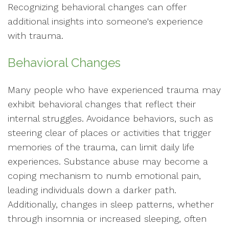
Recognizing behavioral changes can offer
additional insights into someone's experience
with trauma.
Behavioral Changes
Many people who have experienced trauma may
exhibit behavioral changes that reflect their
internal struggles. Avoidance behaviors, such as
steering clear of places or activities that trigger
memories of the trauma, can limit daily life
experiences. Substance abuse may become a
coping mechanism to numb emotional pain,
leading individuals down a darker path.
Additionally, changes in sleep patterns, whether
through insomnia or increased sleeping, often