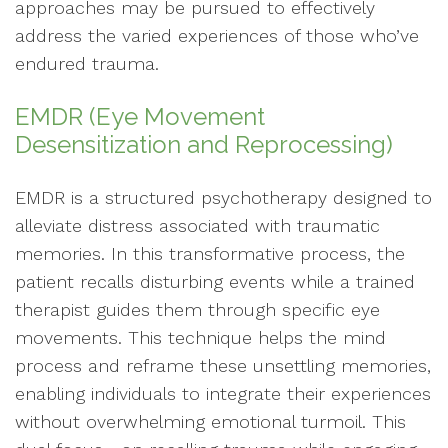
approaches may be pursued to effectively
address the varied experiences of those who’ve
endured trauma.
EMDR (Eye Movement
Desensitization and Reprocessing)
EMDR is a structured psychotherapy designed to
alleviate distress associated with traumatic
memories. In this transformative process, the
patient recalls disturbing events while a trained
therapist guides them through specific eye
movements. This technique helps the mind
process and reframe these unsettling memories,
enabling individuals to integrate their experiences
without overwhelming emotional turmoil. This