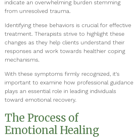
indicate an overwhelming burden stemming
from unresolved trauma.
Identifying these behaviors is crucial for effective
treatment. Therapists strive to highlight these
changes as they help clients understand their
responses and work towards healthier coping
mechanisms.
With these symptoms firmly recognized, it's
important to examine how professional guidance
plays an essential role in leading individuals
toward emotional recovery.
The Process of
Emotional Healing