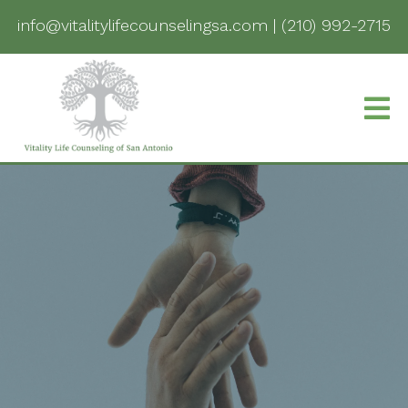
info@vitalitylifecounselingsa.com
|
(210) 992-2715