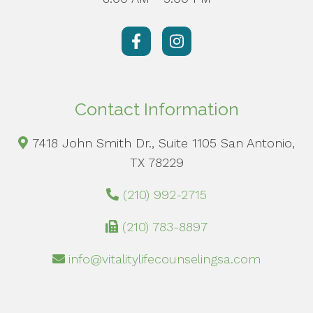
Contact Information
7418 John Smith Dr., Suite 1105 San Antonio,
TX 78229
(210) 992-2715
(210) 783-8897
info@vitalitylifecounselingsa.com