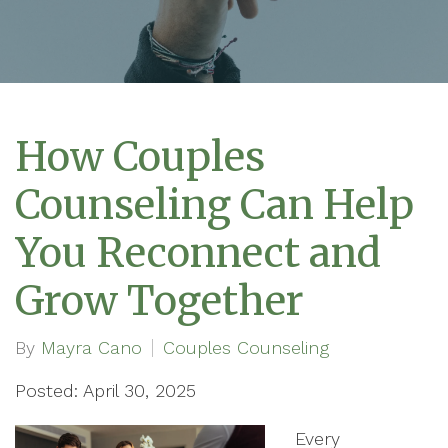
How Couples
Counseling Can Help
You Reconnect and
Grow Together
By
Mayra Cano
Couples Counseling
Posted: April 30, 2025
Every