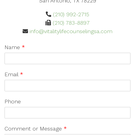
San Antonio, TX 78229
(210) 992-2715
(210) 783-8897
info@vitalitylifecounselingsa.com
Name
*
Email
*
Phone
Comment or Message
*