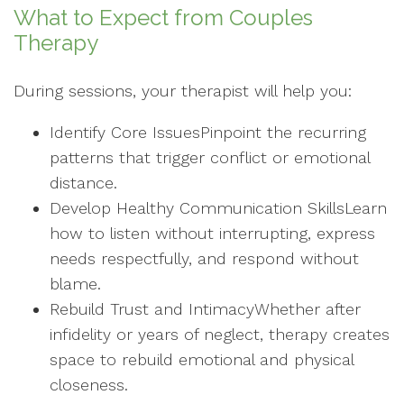
What to Expect from Couples
Therapy
During sessions, your therapist will help you:
Identify Core IssuesPinpoint the recurring
patterns that trigger conflict or emotional
distance.
Develop Healthy Communication SkillsLearn
how to listen without interrupting, express
needs respectfully, and respond without
blame.
Rebuild Trust and IntimacyWhether after
infidelity or years of neglect, therapy creates
space to rebuild emotional and physical
closeness.