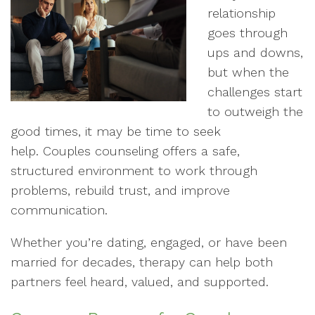
relationship
goes through
ups and downs,
but when the
challenges start
to outweigh the
good times, it may be time to seek
help. Couples counseling offers a safe,
structured environment to work through
problems, rebuild trust, and improve
communication.
Whether you’re dating, engaged, or have been
married for decades, therapy can help both
partners feel heard, valued, and supported.