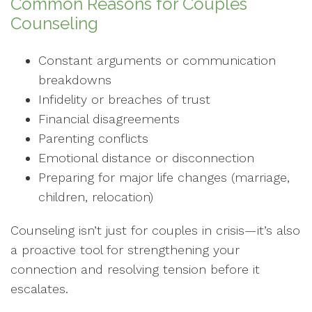
Common Reasons for Couples
Counseling
Constant arguments or communication
breakdowns
Infidelity or breaches of trust
Financial disagreements
Parenting conflicts
Emotional distance or disconnection
Preparing for major life changes (marriage,
children, relocation)
Counseling isn’t just for couples in crisis—it’s also
a proactive tool for strengthening your
connection and resolving tension before it
escalates.