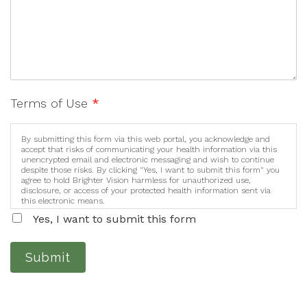
Terms of Use
*
By submitting this form via this web portal, you acknowledge and
accept that risks of communicating your health information via this
unencrypted email and electronic messaging and wish to continue
despite those risks. By clicking "Yes, I want to submit this form" you
agree to hold Brighter Vision harmless for unauthorized use,
disclosure, or access of your protected health information sent via
this electronic means.
Yes, I want to submit this form
Submit