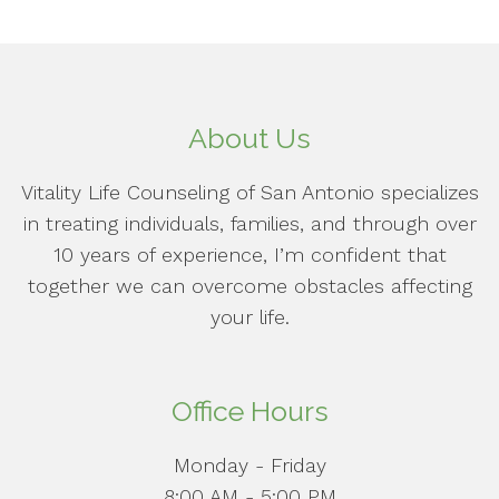
About Us
Vitality Life Counseling of San Antonio specializes
in treating individuals, families, and through over
10 years of experience, I’m confident that
together we can overcome obstacles affecting
your life.
Office Hours
Monday - Friday
8:00 AM - 5:00 PM