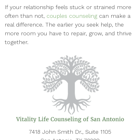
If your relationship feels stuck or strained more
often than not,
couples counseling
can make a
real difference. The earlier you seek help, the
more room you have to repair, grow, and thrive
together.
7418 John Smith Dr., Suite 1105