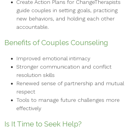
Create Action Plans for ChangeTherapists
guide couples in setting goals, practicing
new behaviors, and holding each other
accountable.
Benefits of Couples Counseling
Improved emotional intimacy
Stronger communication and conflict
resolution skills
Renewed sense of partnership and mutual
respect
Tools to manage future challenges more
effectively
Is It Time to Seek Help?