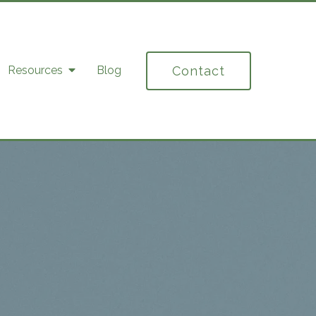
Contact
Resources
Blog