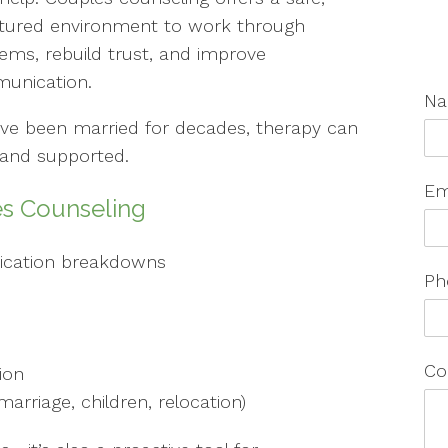
ctured environment to work through
ems, rebuild trust, and improve
unication.
N
ave been married for decades, therapy can
, and supported.
Em
s Counseling
cation breakdowns
Ph
Co
ion
marriage, children, relocation)