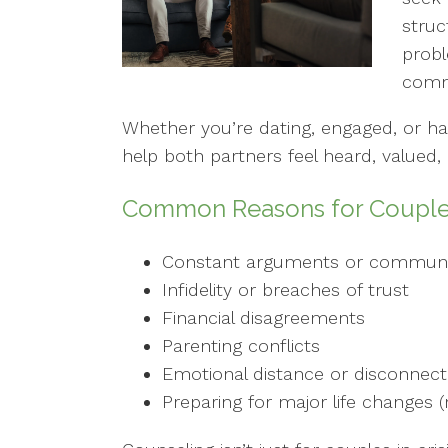
stru
probl
comm
Whether you’re dating, engaged, or h
help both partners feel heard, valued
Common Reasons for Couple
Constant arguments or communi
Infidelity or breaches of trust
Financial disagreements
Parenting conflicts
Emotional distance or disconnect
Preparing for major life changes (