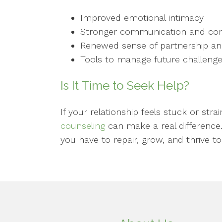
Improved emotional intimacy
Stronger communication and confli
Renewed sense of partnership an
Tools to manage future challenge
Is It Time to Seek Help?
If your relationship feels stuck or st
counseling
can make a real difference
you have to repair, grow, and thrive to