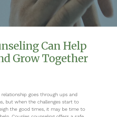
nseling Can Help
nd Grow Together
 relationship goes through ups and
, but when the challenges start to
igh the good times, it may be time to
help. Couples counseling offers a safe,