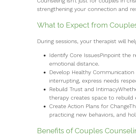
Counseling isn’t just for couples in cris
strengthening your connection and reso
What to Expect from Couple
During sessions, your therapist will he
Identify Core IssuesPinpoint the r
emotional distance.
Develop Healthy Communication Sk
interrupting, express needs respe
Rebuild Trust and IntimacyWhether 
therapy creates space to rebuild 
Create Action Plans for ChangeThe
practicing new behaviors, and ho
Benefits of Couples Counseli