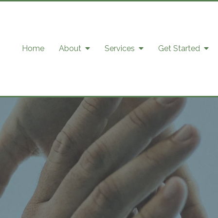
Home
About
Services
Get Started