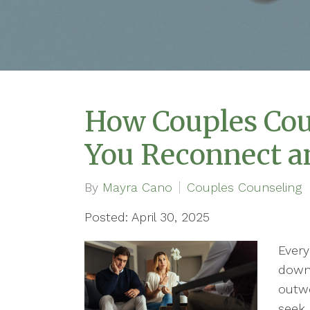
How Couples Cou
You Reconnect a
By
Mayra Cano
Couples Counseling
Posted: April 30, 2025
Every
downs
outwe
seek 