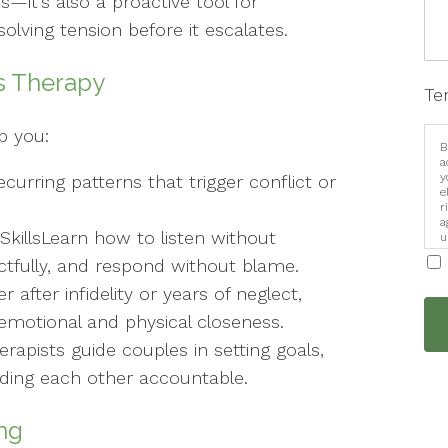
is—it’s also a proactive tool for
lving tension before it escalates.
s Therapy
Te
lp you:
B
a
y
ecurring patterns that trigger conflict or
e
r
a
illsLearn how to listen without
u
i
ctfully, and respond without blame.
after infidelity or years of neglect,
emotional and physical closeness.
rapists guide couples in setting goals,
lding each other accountable.
ng