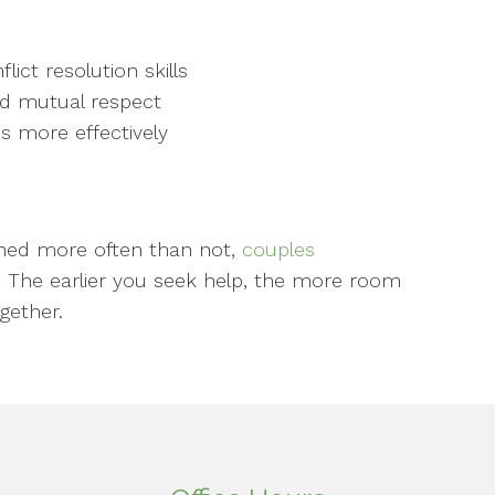
ct resolution skills
d mutual respect
s more effectively
rained more often than not,
couples
. The earlier you seek help, the more room
gether.