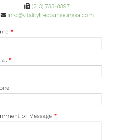
(210) 783-8897
info@vitalitylifecounselingsa.com
ame
*
ail
*
one
mment or Message
*