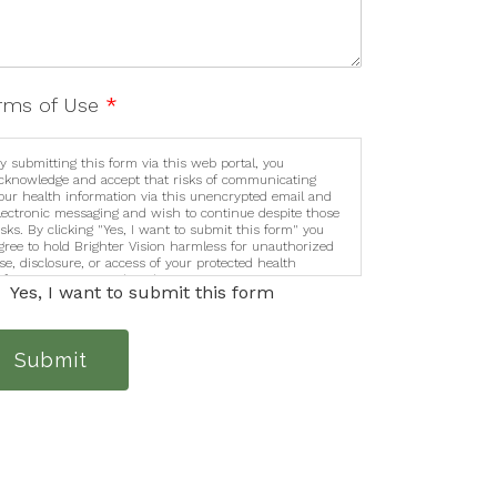
rms of Use
*
y submitting this form via this web portal, you
cknowledge and accept that risks of communicating
our health information via this unencrypted email and
lectronic messaging and wish to continue despite those
isks. By clicking "Yes, I want to submit this form" you
gree to hold Brighter Vision harmless for unauthorized
se, disclosure, or access of your protected health
nformation sent via this electronic means.
Yes, I want to submit this form
Submit