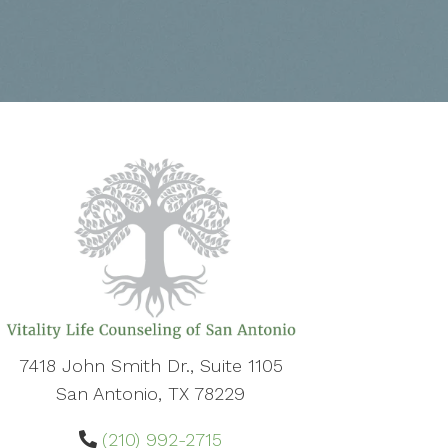
7418 John Smith Dr., Suite 1105
San Antonio, TX 78229
(210) 992-2715