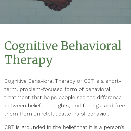
Cognitive Behavioral
Therapy
Cognitive Behavioral Therapy or CBT is a short-
term, problem-focused form of behavioral
treatment that helps people see the difference
between beliefs, thoughts, and feelings, and free
them from unhelpful patterns of behavior.
CBT is grounded in the belief that it is a person’s