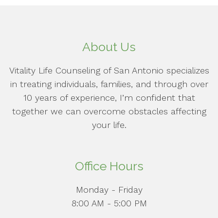
About Us
Vitality Life Counseling of San Antonio specializes
in treating individuals, families, and through over
10 years of experience, I’m confident that
together we can overcome obstacles affecting
your life.
Office Hours
Monday - Friday
8:00 AM - 5:00 PM