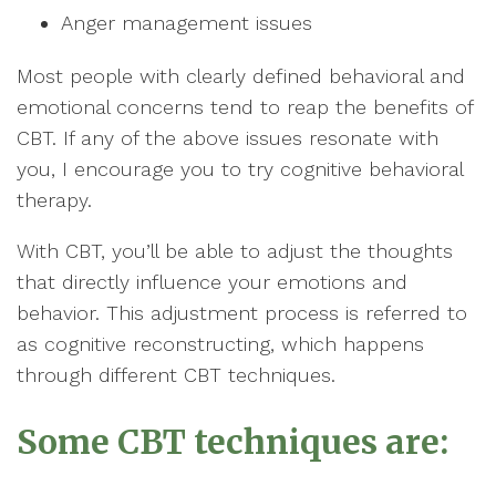
Anger management issues
Most people with clearly defined behavioral and
emotional concerns tend to reap the benefits of
CBT. If any of the above issues resonate with
you, I encourage you to try cognitive behavioral
therapy.
With CBT, you’ll be able to adjust the thoughts
that directly influence your emotions and
behavior. This adjustment process is referred to
as cognitive reconstructing, which happens
through different CBT techniques.
Some CBT techniques are: