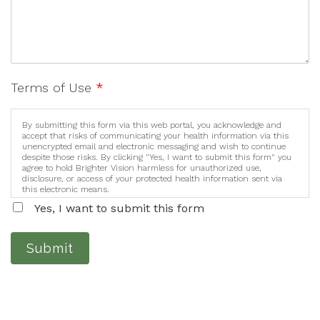
Terms of Use
*
By submitting this form via this web portal, you acknowledge and
accept that risks of communicating your health information via this
unencrypted email and electronic messaging and wish to continue
despite those risks. By clicking "Yes, I want to submit this form" you
agree to hold Brighter Vision harmless for unauthorized use,
disclosure, or access of your protected health information sent via
this electronic means.
Yes, I want to submit this form
Submit