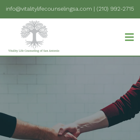
info@vitalitylifecounselingsa.com
|
(210) 992-2715