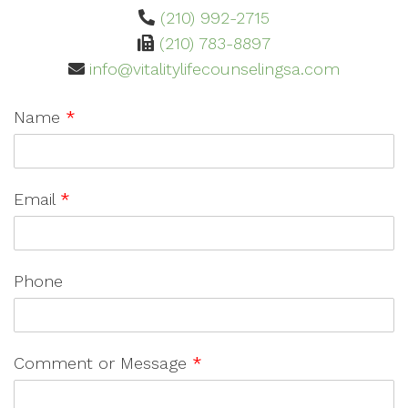
(210) 992-2715
(210) 783-8897
info@vitalitylifecounselingsa.com
Name
*
Email
*
Phone
Comment or Message
*