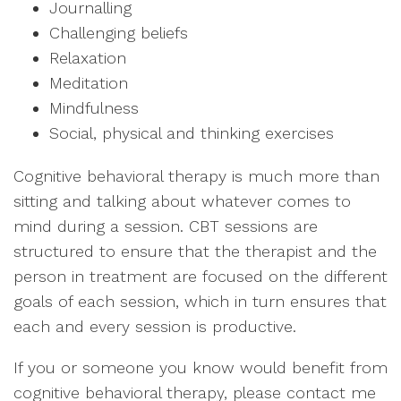
Journalling
Challenging beliefs
Relaxation
Meditation
Mindfulness
Social, physical and thinking exercises
Cognitive behavioral therapy is much more than
sitting and talking about whatever comes to
mind during a session. CBT sessions are
structured to ensure that the therapist and the
person in treatment are focused on the different
goals of each session, which in turn ensures that
each and every session is productive.
If you or someone you know would benefit from
cognitive behavioral therapy, please contact me