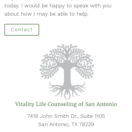
today. I would be happy to speak with you
about how I may be able to help.
Contact
7418 John Smith Dr., Suite 1105
San Antonio, TX 78229