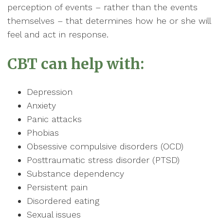
perception of events – rather than the events
themselves – that determines how he or she will
feel and act in response.
CBT can help with:
Depression
Anxiety
Panic attacks
Phobias
Obsessive compulsive disorders (OCD)
Posttraumatic stress disorder (PTSD)
Substance dependency
Persistent pain
Disordered eating
Sexual issues