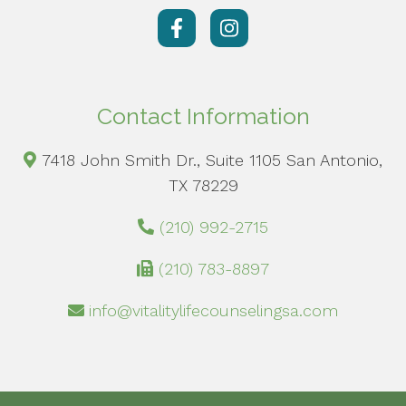
Contact Information
7418 John Smith Dr., Suite 1105 San Antonio,
TX 78229
(210) 992-2715
(210) 783-8897
info@vitalitylifecounselingsa.com