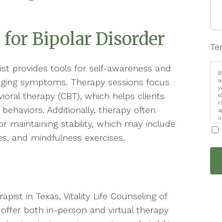
 for Bipolar Disorder
Te
ist provides tools for self-awareness and
B
naging symptoms. Therapy sessions focus
a
y
oral therapy (CBT), which helps clients
e
r
behaviors. Additionally, therapy often
a
u
or maintaining stability, which may include
i
ces, and mindfulness exercises.
apist in Texas, Vitality Life Counseling of
offer both in-person and virtual therapy