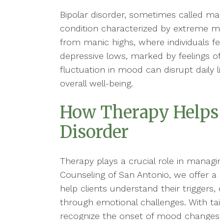
Bipolar disorder, sometimes called man
condition characterized by extreme 
from manic highs, where individuals fe
depressive lows, marked by feelings o
fluctuation in mood can disrupt daily li
overall well-being.
How Therapy Helps
Disorder
Therapy plays a crucial role in managing
Counseling of San Antonio, we offer a
help clients understand their triggers
through emotional challenges. With tai
recognize the onset of mood changes,