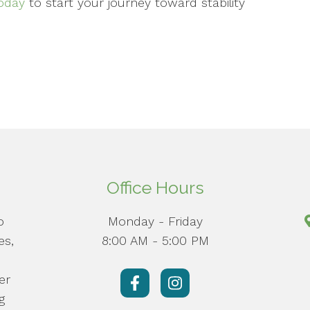
oday
to start your journey toward stability
Office Hours
o
Monday - Friday
es,
8:00 AM - 5:00 PM
er
g