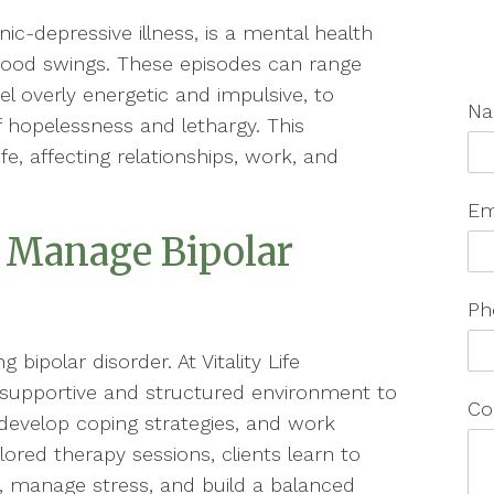
ic-depressive illness, is a mental health
mood swings. These episodes can range
el overly energetic and impulsive, to
N
f hopelessness and lethargy. This
fe, affecting relationships, work, and
Em
 Manage Bipolar
Ph
 bipolar disorder. At Vitality Life
 supportive and structured environment to
Co
, develop coping strategies, and work
lored therapy sessions, clients learn to
 manage stress, and build a balanced