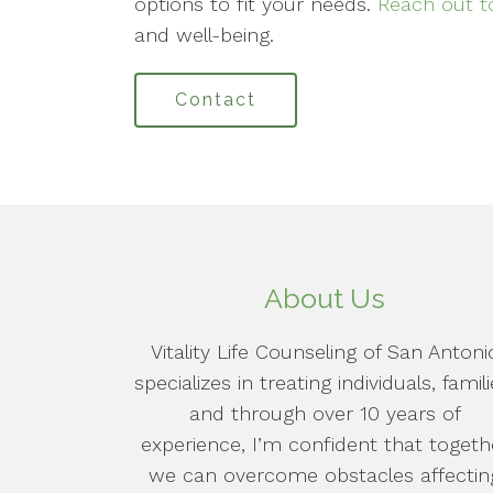
options to fit your needs.
Reach out t
and well-being.
Contact
About Us
Vitality Life Counseling of San Antoni
specializes in treating individuals, famili
and through over 10 years of
experience, I’m confident that togeth
we can overcome obstacles affectin