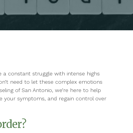
ike a constant struggle with intense highs
on’t need to let these complex emotions
unseling of San Antonio, we’re here to help
e your symptoms, and regain control over
order?