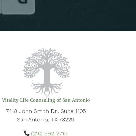
7418 John Smith Dr., Suite 1105
San Antonio, TX 78229
(210) 992-2715