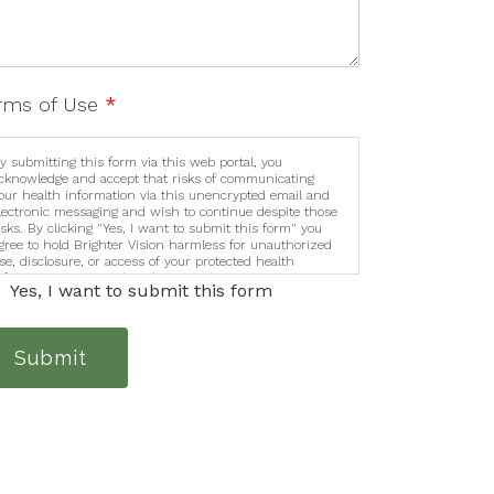
rms of Use
*
y submitting this form via this web portal, you
cknowledge and accept that risks of communicating
our health information via this unencrypted email and
lectronic messaging and wish to continue despite those
isks. By clicking "Yes, I want to submit this form" you
gree to hold Brighter Vision harmless for unauthorized
se, disclosure, or access of your protected health
nformation sent via this electronic means.
Yes, I want to submit this form
Submit