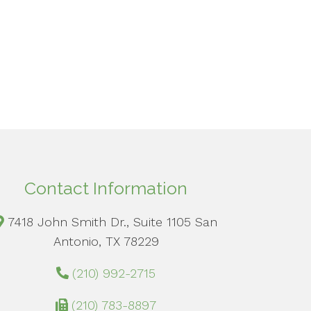
Contact Information
7418 John Smith Dr., Suite 1105 San
Antonio, TX 78229
(210) 992-2715
(210) 783-8897