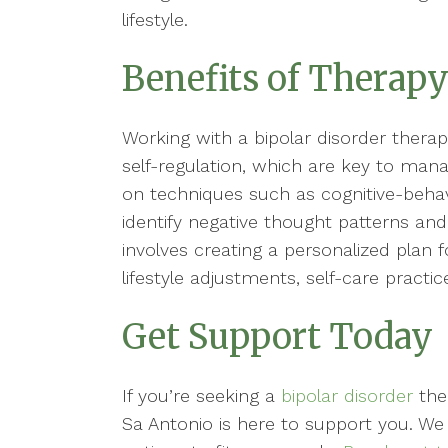
lifestyle.
Benefits of Therapy
Working with a bipolar disorder therap
self-regulation, which are key to ma
on techniques such as cognitive-behavi
identify negative thought patterns and 
involves creating a personalized plan f
lifestyle adjustments, self-care practi
Get Support Today
If you’re seeking a
bipolar disorder
ther
Sa Antonio is here to support you. We 