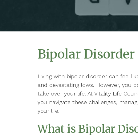
Bipolar Disorder
Living with bipolar disorder can feel l
and devastating lows. However, you d
take over your life. At Vitality Life Co
you navigate these challenges, manag
your life.
What is Bipolar Dis