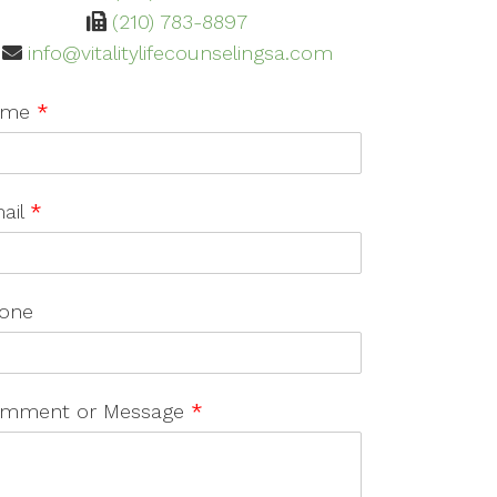
(210) 783-8897
info@vitalitylifecounselingsa.com
ame
*
ail
*
one
mment or Message
*