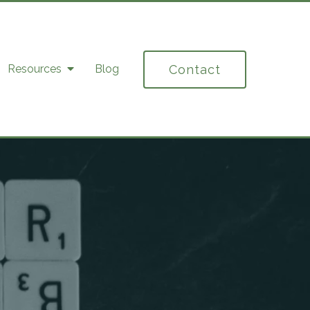
Contact
Resources
Blog