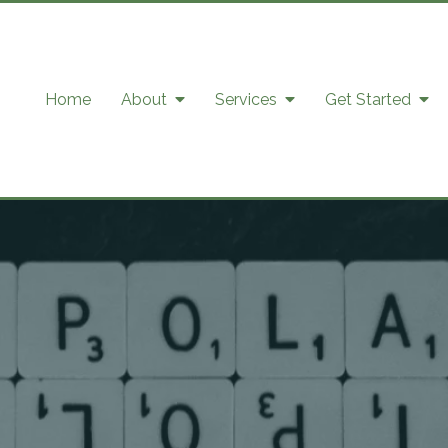
Home
About
Services
Get Started