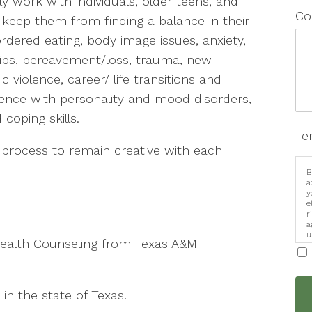
ly work with individuals, older teens, and
Co
keep them from finding a balance in their
isordered eating, body image issues, anxiety,
hips, bereavement/loss, trauma, new
violence, career/ life transitions and
rience with personality and mood disorders,
oping skills.
Te
tic process to remain creative with each
B
a
y
e
r
a
u
 Health Counseling from Texas A&M
i
in the state of Texas.