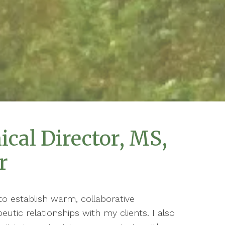
ical Director, MS,
r
to establish warm, collaborative
eutic relationships with my clients. I also