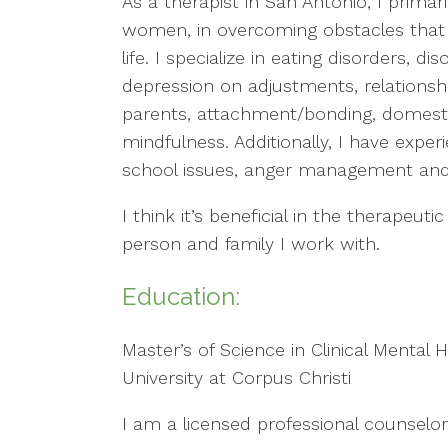
As a therapist in San Antonio, I primari
women, in overcoming obstacles that 
life. I specialize in eating disorders, d
depression on adjustments, relations
parents, attachment/bonding, domestic 
mindfulness. Additionally, I have expe
school issues, anger management and c
I think it’s beneficial in the therapeu
person and family I work with.
Education:
Master’s of Science in Clinical Mental
University at Corpus Christi
I am a licensed professional counselor 