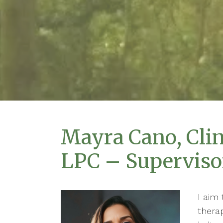
Mayra Cano, Clin
LPC – Superviso
I aim 
therap