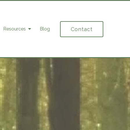
Contact
Resources
Blog