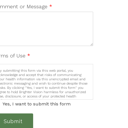
mment or Message
*
rms of Use
*
y submitting this form via this web portal, you
cknowledge and accept that risks of communicating
our health information via this unencrypted email and
lectronic messaging and wish to continue despite those
isks. By clicking "Yes, I want to submit this form" you
gree to hold Brighter Vision harmless for unauthorized
se, disclosure, or access of your protected health
nformation sent via this electronic means.
Yes, I want to submit this form
Submit