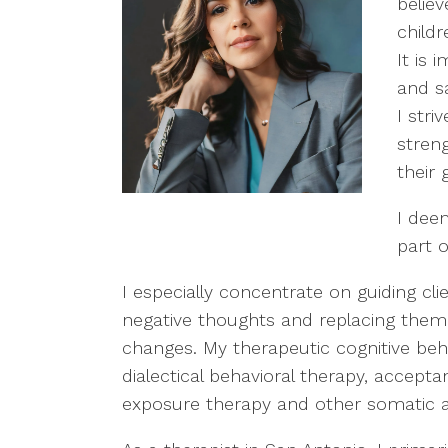
belie
childr
It is
and s
I str
streng
their 
I deem
part o
I especially concentrate on guiding cli
negative thoughts and replacing them 
changes. My therapeutic cognitive beha
dialectical behavioral therapy, accep
exposure therapy and other somatic 