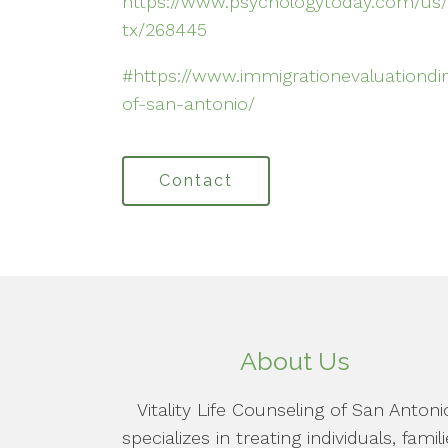
https://www.psychologytoday.com/us/
tx/268445
#https://www.immigrationevaluationdirec
of-san-antonio/
Contact
About Us
Vitality Life Counseling of San Antoni
specializes in treating individuals, famili