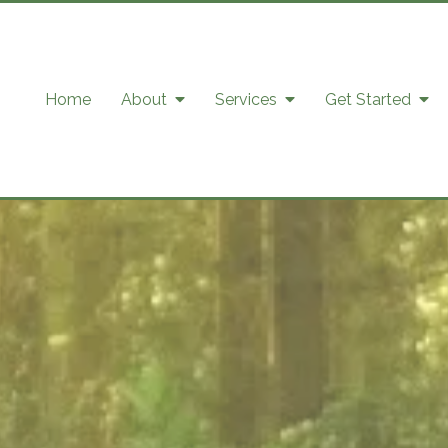
Home
About
Services
Get Started