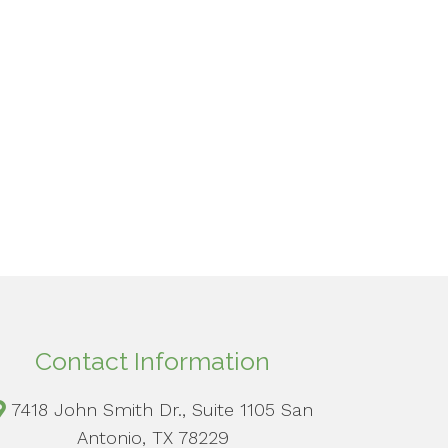
Contact Information
7418 John Smith Dr., Suite 1105 San
Antonio, TX 78229