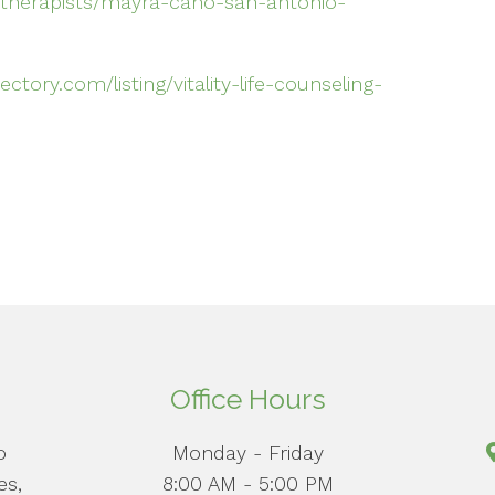
therapists/mayra-cano-san-antonio-
tory.com/listing/vitality-life-counseling-
Office Hours
o
Monday - Friday
es,
8:00 AM - 5:00 PM