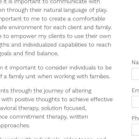
ve it is important to communicate with
en through their natural language of play.
 important to me to create a comfortable
afe environment for each client and family.
ive to empower my clients to use their own
ths and individualized capabilities to reach
goals and find balance.
N
 it important to consider individuals to be
f a family unit when working with families.
Em
ents through the journey of altering
with positive thoughts to achieve effective
vioral therapy, solution focused,
tance commitment therapy, written
Ph
approaches.