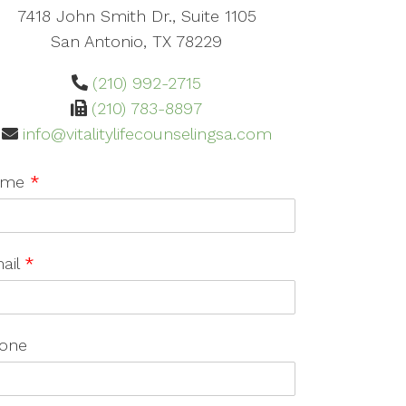
7418 John Smith Dr., Suite 1105
San Antonio, TX 78229
(210) 992-2715
(210) 783-8897
info@vitalitylifecounselingsa.com
ame
*
ail
*
one