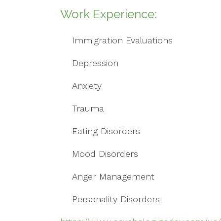
Work Experience:
Immigration Evaluations
Depression
Anxiety
Trauma
Eating Disorders
Mood Disorders
Anger Management
Personality Disorders